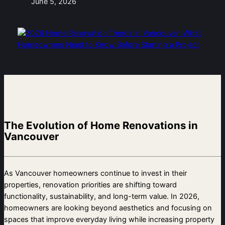
June 5, 2026
The Evolution of Home Renovations in
Vancouver
As Vancouver homeowners continue to invest in their
properties, renovation priorities are shifting toward
functionality, sustainability, and long-term value. In 2026,
homeowners are looking beyond aesthetics and focusing on
spaces that improve everyday living while increasing property