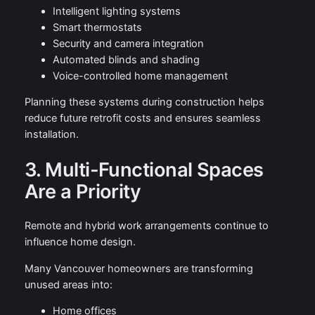
Intelligent lighting systems
Smart thermostats
Security and camera integration
Automated blinds and shading
Voice-controlled home management
Planning these systems during construction helps
reduce future retrofit costs and ensures seamless
installation.
3. Multi-Functional Spaces
Are a Priority
Remote and hybrid work arrangements continue to
influence home design.
Many Vancouver homeowners are transforming
unused areas into:
Home offices