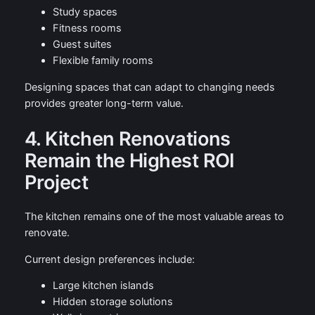
Study spaces
Fitness rooms
Guest suites
Flexible family rooms
Designing spaces that can adapt to changing needs
provides greater long-term value.
4. Kitchen Renovations
Remain the Highest ROI
Project
The kitchen remains one of the most valuable areas to
renovate.
Current design preferences include:
Large kitchen islands
Hidden storage solutions