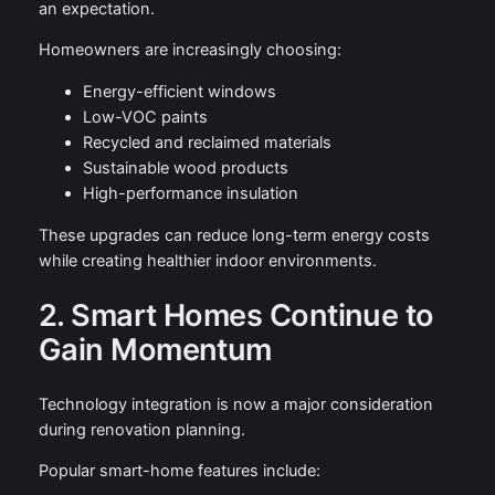
an expectation.
Homeowners are increasingly choosing:
Energy-efficient windows
Low-VOC paints
Recycled and reclaimed materials
Sustainable wood products
High-performance insulation
These upgrades can reduce long-term energy costs
while creating healthier indoor environments.
2. Smart Homes Continue to
Gain Momentum
Technology integration is now a major consideration
during renovation planning.
Popular smart-home features include: