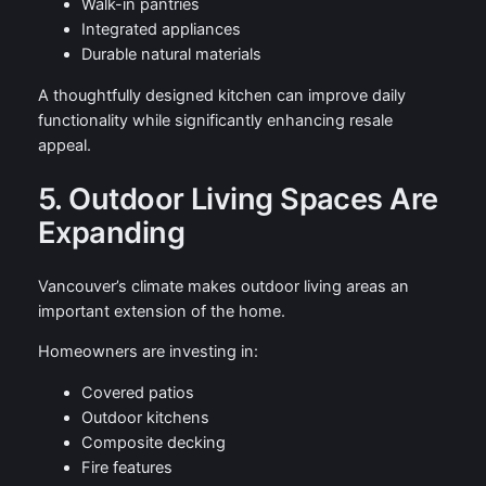
Walk-in pantries
Integrated appliances
Durable natural materials
A thoughtfully designed kitchen can improve daily
functionality while significantly enhancing resale
appeal.
5. Outdoor Living Spaces Are
Expanding
Vancouver’s climate makes outdoor living areas an
important extension of the home.
Homeowners are investing in:
Covered patios
Outdoor kitchens
Composite decking
Fire features