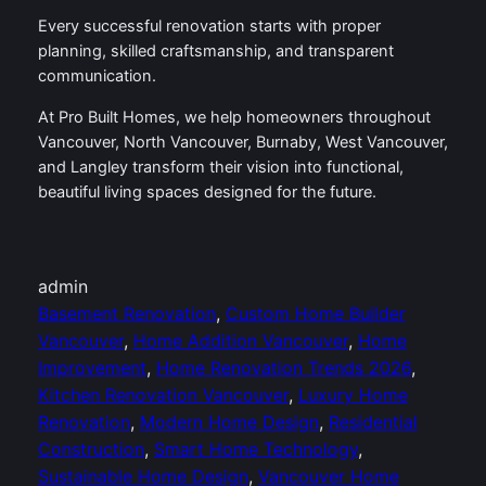
Every successful renovation starts with proper
planning, skilled craftsmanship, and transparent
communication.
At Pro Built Homes, we help homeowners throughout
Vancouver, North Vancouver, Burnaby, West Vancouver,
and Langley transform their vision into functional,
beautiful living spaces designed for the future.
admin
Basement Renovation
, 
Custom Home Builder
Vancouver
, 
Home Addition Vancouver
, 
Home
Improvement
, 
Home Renovation Trends 2026
, 
Kitchen Renovation Vancouver
, 
Luxury Home
Renovation
, 
Modern Home Design
, 
Residential
Construction
, 
Smart Home Technology
, 
Sustainable Home Design
, 
Vancouver Home