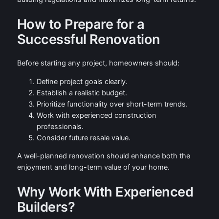
How to Prepare for a
Successful Renovation
Before starting any project, homeowners should:
Define project goals clearly.
Establish a realistic budget.
Prioritize functionality over short-term trends.
Work with experienced construction
professionals.
Consider future resale value.
A well-planned renovation should enhance both the
enjoyment and long-term value of your home.
Why Work With Experienced
Builders?