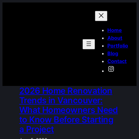
Skip
to
content
Home
About
Portfolio
Blog
Contact
Instagra
2026 Home Renovation
Trends in Vancouver:
What Homeowners Need
to Know Before Starting
a Project