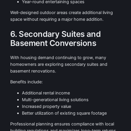
Year-round entertaining spaces
Well-designed outdoor areas create additional living
space without requiring a major home addition.
6. Secondary Suites and
Basement Conversions
With housing demand continuing to grow, many
homeowners are exploring secondary suites and
basement renovations.
Benefits include:
Additional rental income
Multi-generational living solutions
Increased property value
Better utilization of existing square footage
Professional planning ensures compliance with local
building regulations and maximizes long-term returns.