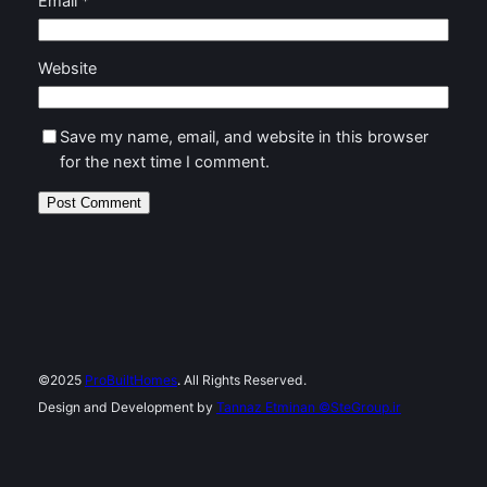
Email
*
Website
Save my name, email, and website in this browser
for the next time I comment.
©2025
ProBuiltHomes
. All Rights Reserved.
Design and Development by
Tannaz Etminan
©SteGroup.ir