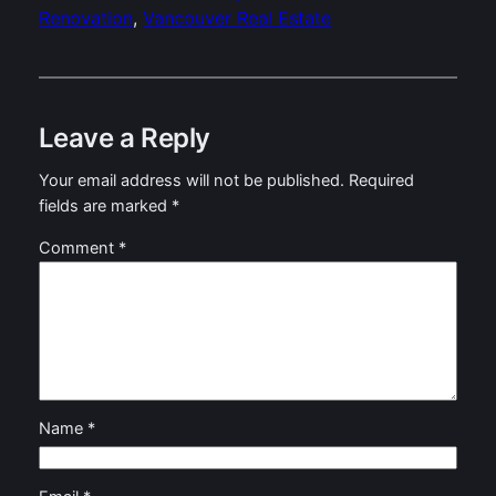
Renovation
, 
Vancouver Real Estate
Leave a Reply
Your email address will not be published.
Required
fields are marked
*
Comment
*
Name
*