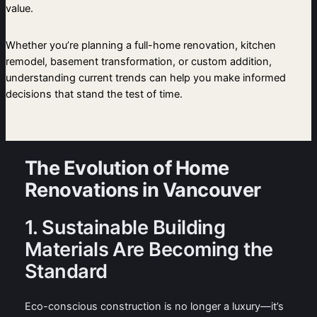
value.
Whether you’re planning a full-home renovation, kitchen
remodel, basement transformation, or custom addition,
understanding current trends can help you make informed
decisions that stand the test of time.
The Evolution of Home
Renovations in Vancouver
1. Sustainable Building
Materials Are Becoming the
Standard
Eco-conscious construction is no longer a luxury—it’s