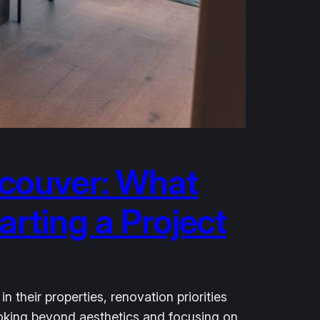
couver: What
rting a Project
heir properties, renovation priorities
looking beyond aesthetics and focusing on