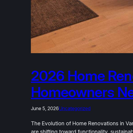
2026 Home Reno
Homeowners Need
June 5, 2026
Uncategorized
The Evolution of Home Renovations in Van
are shifting toward functionality, sustai