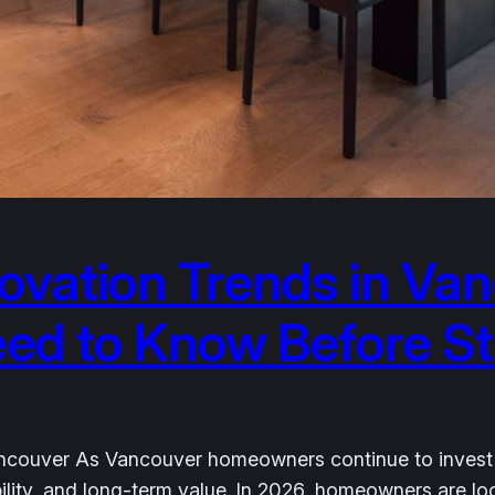
vation Trends in Van
 to Know Before Sta
couver As Vancouver homeowners continue to invest in t
nability, and long-term value. In 2026, homeowners are 