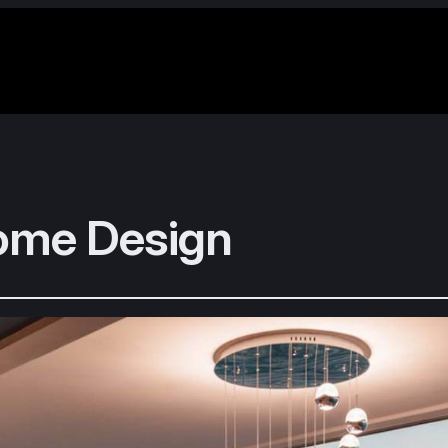
ome Design