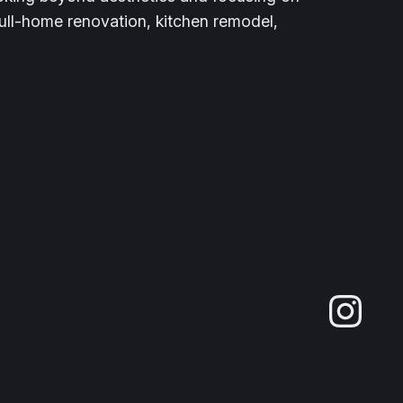
full-home renovation, kitchen remodel,
Ins