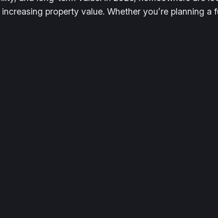
 increasing property value. Whether you’re planning a 