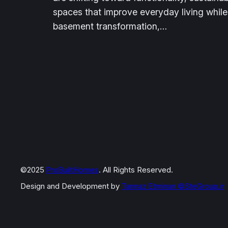
spaces that improve everyday living while
basement transformation,…
©2025
ProBuiltHomes
. All Rights Reserved.
Design and Development by
Tannaz Etminan
©SteGroup.ir