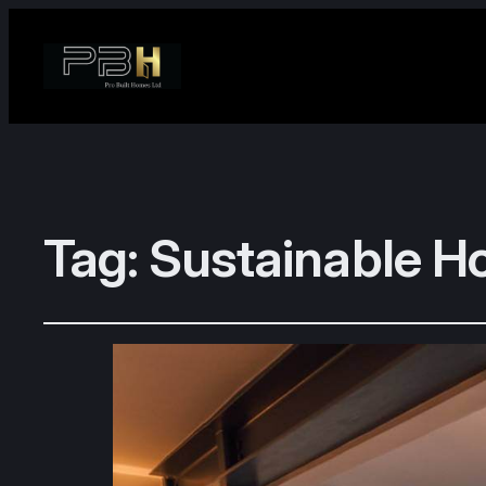
Tag:
Sustainable H