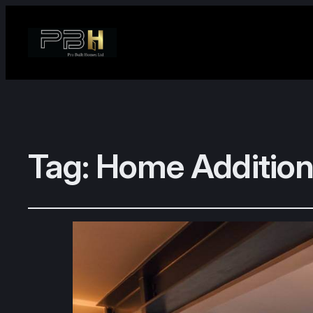
Tag:
Home Addition