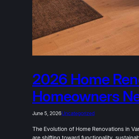
2026 Home Reno
Homeowners Need
June 5, 2026
Uncategorized
The Evolution of Home Renovations in Van
are shifting toward functionality, sustai