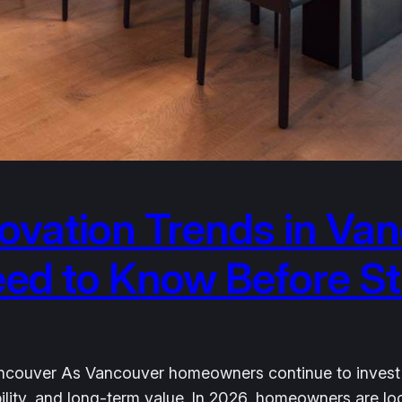
vation Trends in Van
 to Know Before Sta
couver As Vancouver homeowners continue to invest in t
nability, and long-term value. In 2026, homeowners are 