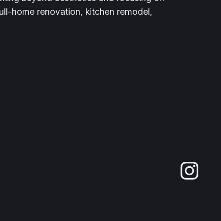
full-home renovation, kitchen remodel,
Ins