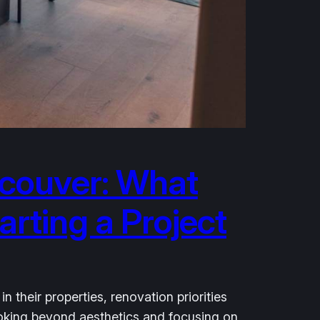
couver: What
rting a Project
heir properties, renovation priorities
looking beyond aesthetics and focusing on