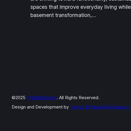
spaces that improve everyday living while
basement transformation,…
©2025
ProBuiltHomes
. All Rights Reserved.
Design and Development by
Tannaz Etminan
©SteGroup.ir