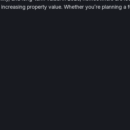
 increasing property value. Whether you’re planning a 