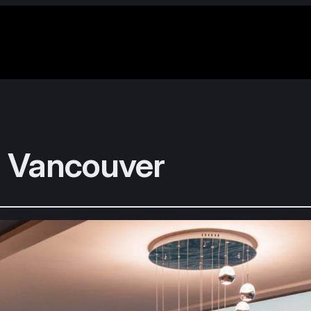
 Vancouver