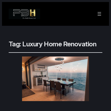
Tag:
Luxury Home Renovation