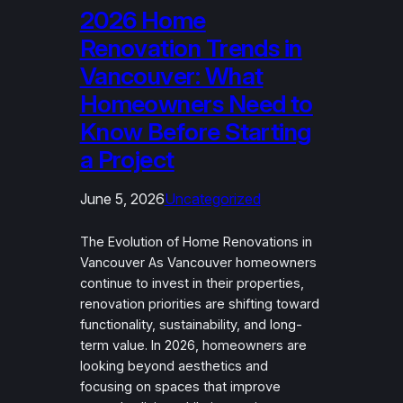
2026 Home
Renovation Trends in
Vancouver: What
Homeowners Need to
Know Before Starting
a Project
June 5, 2026
Uncategorized
The Evolution of Home Renovations in
Vancouver As Vancouver homeowners
continue to invest in their properties,
renovation priorities are shifting toward
functionality, sustainability, and long-
term value. In 2026, homeowners are
looking beyond aesthetics and
focusing on spaces that improve