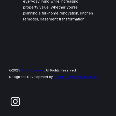
everyday living while increasing
property value. Whether you’re
planning a full-home renovation, kitchen
remodel, basement transformation,…
©2025
ProBuiltHomes
. All Rights Reserved.
Design and Development by
Tannaz Etminan
©SteGroup.ir
Instagram