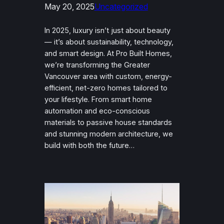
May 20, 2025
Uncategorized
In 2025, luxury isn’t just about beauty
— it’s about sustainability, technology,
and smart design. At Pro Built Homes,
we’re transforming the Greater
Vancouver area with custom, energy-
efficient, net-zero homes tailored to
your lifestyle. From smart home
automation and eco-conscious
materials to passive house standards
and stunning modern architecture, we
build with both the future…