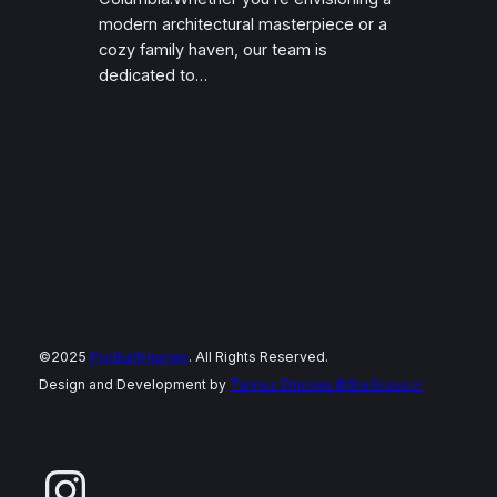
modern architectural masterpiece or a
cozy family haven, our team is
dedicated to…
©2025
ProBuiltHomes
. All Rights Reserved.
Design and Development by
Tannaz Etminan
©SteGroup.ir
Instagram