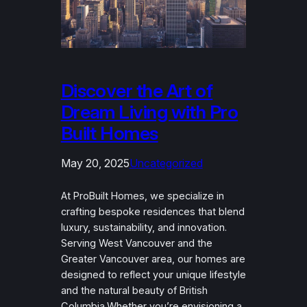
Discover the Art of
Dream Living with Pro
Built Homes
May 20, 2025
Uncategorized
At ProBuilt Homes, we specialize in
crafting bespoke residences that blend
luxury, sustainability, and innovation.
Serving West Vancouver and the
Greater Vancouver area, our homes are
designed to reflect your unique lifestyle
and the natural beauty of British
Columbia.Whether you’re envisioning a