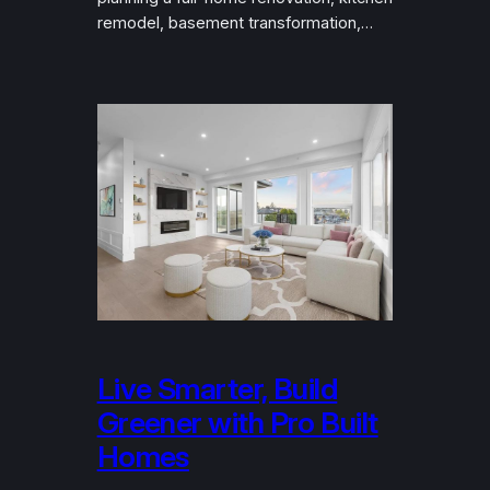
remodel, basement transformation,…
Live Smarter, Build
Greener with Pro Built
Homes