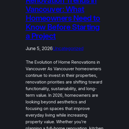
Renovation Trends in
Vancouver: What
Homeowners Need to
Know Before Starting
a Project
June 5, 2026
Uncategorized
The Evolution of Home Renovations in
Vancouver As Vancouver homeowners
continue to invest in their properties,
renovation priorities are shifting toward
functionality, sustainability, and long-
term value. In 2026, homeowners are
looking beyond aesthetics and
focusing on spaces that improve
everyday living while increasing
property value. Whether you’re
planning a full-home renovation, kitchen