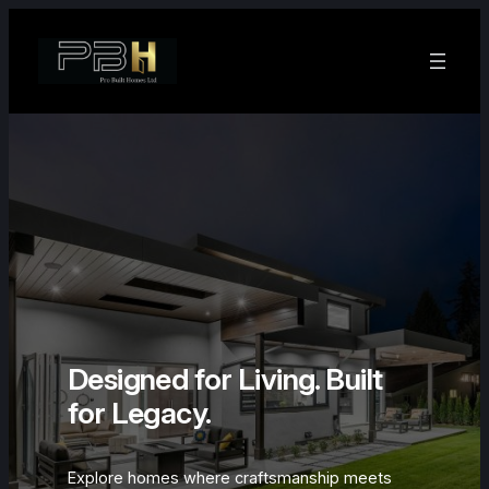
Skip
to
content
Designed for Living. Built
for Legacy.
Explore homes where craftsmanship meets