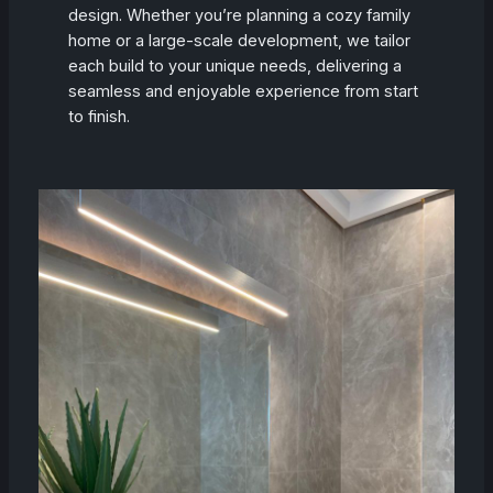
design. Whether you’re planning a cozy family
home or a large-scale development, we tailor
each build to your unique needs, delivering a
seamless and enjoyable experience from start
to finish.