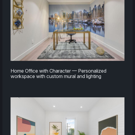
Home Office with Character — Personalized
workspace with custom mural and lighting