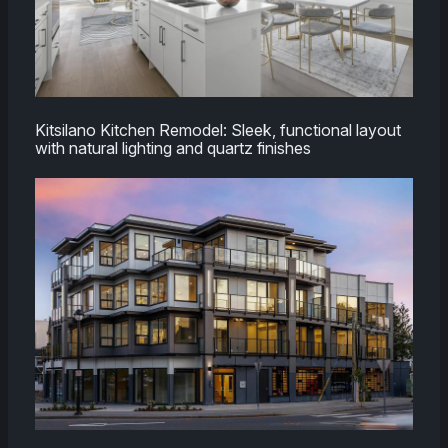
Kitsilano Kitchen Remodel: Sleek, functional layout
with natural lighting and quartz finishes