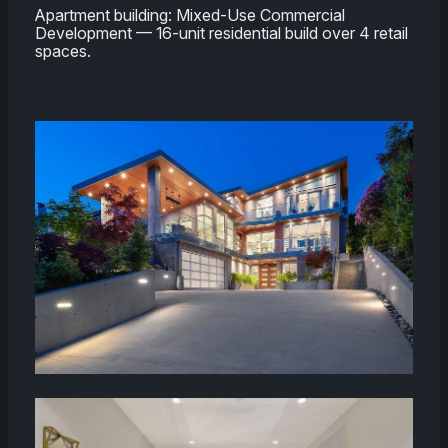
Apartment building: Mixed-Use Commercial
Development — 16-unit residential build over 4 retail
spaces.