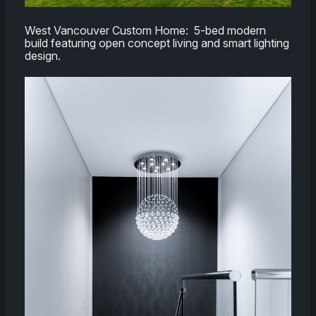
West Vancouver Custom Home: 5-bed modern
build featuring open concept living and smart lighting
design.