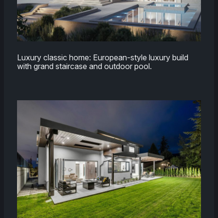
Luxury classic home: European-style luxury build
with grand staircase and outdoor pool.