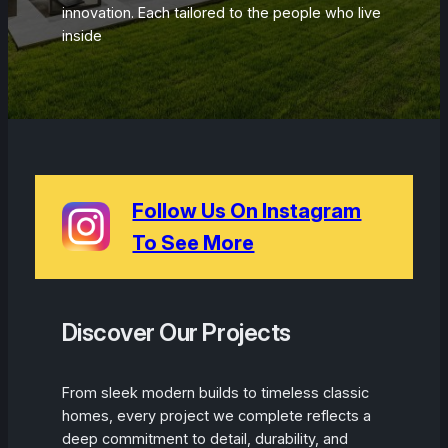
innovation. Each tailored to the people who live
inside
Follow Us On Instagram
To See More
Discover Our Projects
From sleek modern builds to timeless classic
homes, every project we complete reflects a
deep commitment to detail, durability, and