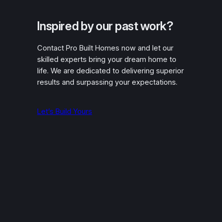
Inspired by our past work?
Contact Pro Built Homes now and let our
skilled experts bring your dream home to
life. We are dedicated to delivering superior
results and surpassing your expectations.
Let’s Build Yours