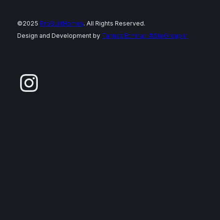
©2025
ProBuiltHomes
. All Rights Reserved.
Design and Development by
Tannaz Etminan
©SteGroup.ir