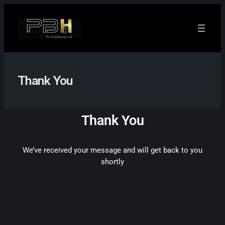
Thank You
Thank You
We’ve received your message and will get back to you
shortly