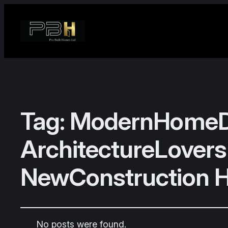
Tag:
ModernHomeDe
ArchitectureLovers
NewConstruction 
No posts were found.