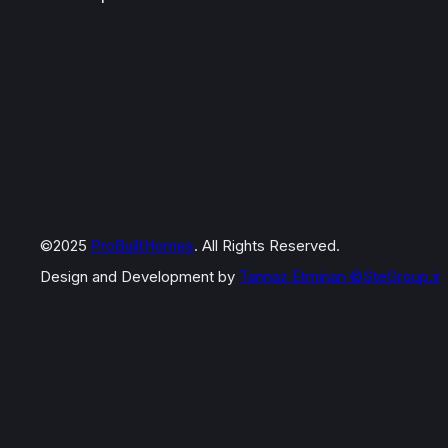
©2025
ProBuiltHomes
. All Rights Reserved.
Design and Development by
Tannaz Etminan
©SteGroup.ir