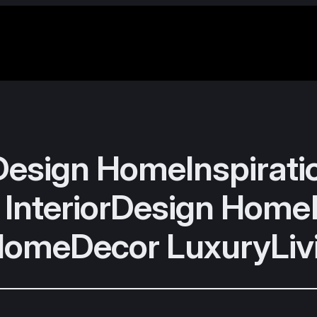
sign HomeInspirat
 InteriorDesign Hom
HomeDecor LuxuryLiv