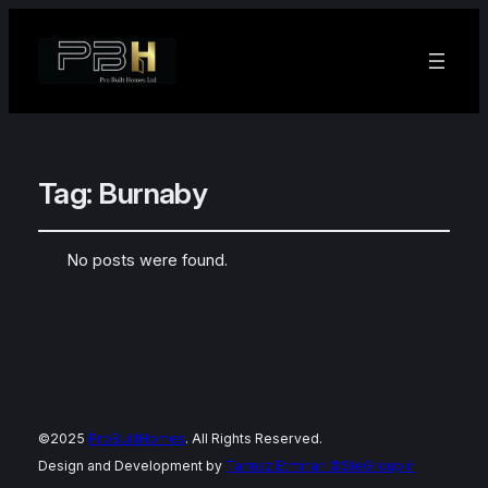
Tag:
Burnaby
No posts were found.
©2025
ProBuiltHomes
. All Rights Reserved.
Design and Development by
Tannaz Etminan
©SteGroup.ir